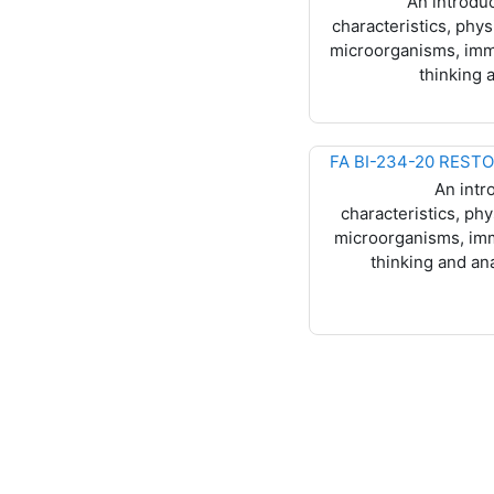
An introduc
characteristics, ph
microorganisms, immun
thinking 
An intr
characteristics, p
microorganisms, immu
thinking and an