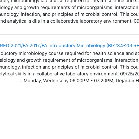
tory microbiology lab course required for health science and s
ysiology and growth requirements of microorganisms, interacti
ology, infection, and principles of microbial control. This cou
and analytical skills in a collaborative laboratory environment.
oductory microbiology course required for health science and s
hysiology and growth requirement of microorganisms, interacti
nology, infection and principles of microbial control. This cou
alytical skills in a collaborative laboratory environment. 09/25
Monday, Wednesday 06:00PM - 07:20PM, Dejardin Hall