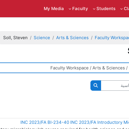
My Media
Faculty
Students
C
Soll, Steven
Science
Arts & Sciences
Faculty Workspa
ال
البحث في المقررات الدراسية
INC 2023/FA BI-234-40 INC 2023/FA Introductory Mi