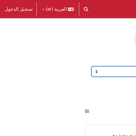
تسجيل الدخول
العربية ‎(ar)‎
تبديل إدخال البحث
BI