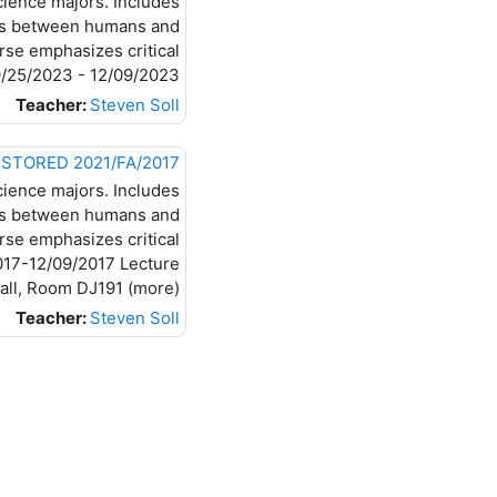
cience majors. Includes
ons between humans and
rse emphasizes critical
 09/25/2023 - 12/09/2023
Teacher:
Steven Soll
2017/FA BI-234-20 RESTORED 2021/FA 2017/FA Introductory Microbiology (BI-234-20) RESTORED 2021/FA
cience majors. Includes
ons between humans and
rse emphasizes critical
/2017-12/09/2017 Lecture
, Room DJ191 (more)...
Teacher:
Steven Soll