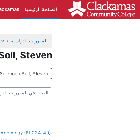
تخطى إلى المحتوى الرئيس
lackamas
الصفحة الرئيسية
ce
المقررات الدراسية
Soll, Steven
تصنيفات المقررات
بحث في المقررات الدراسية
crobiology (BI-234-40)