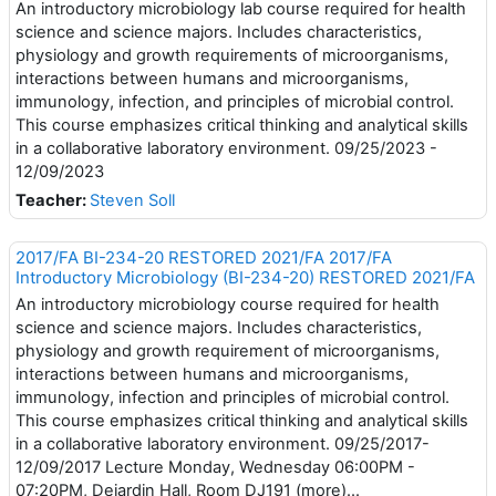
An introductory microbiology lab course required for health
science and science majors. Includes characteristics,
physiology and growth requirements of microorganisms,
interactions between humans and microorganisms,
immunology, infection, and principles of microbial control.
This course emphasizes critical thinking and analytical skills
in a collaborative laboratory environment. 09/25/2023 -
12/09/2023
Teacher:
Steven Soll
2017/FA BI-234-20 RESTORED 2021/FA 2017/FA
Introductory Microbiology (BI-234-20) RESTORED 2021/FA
An introductory microbiology course required for health
science and science majors. Includes characteristics,
physiology and growth requirement of microorganisms,
interactions between humans and microorganisms,
immunology, infection and principles of microbial control.
This course emphasizes critical thinking and analytical skills
in a collaborative laboratory environment. 09/25/2017-
12/09/2017 Lecture Monday, Wednesday 06:00PM -
07:20PM, Dejardin Hall, Room DJ191 (more)...