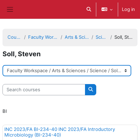
ወደ አብይ ነገሩ ይታለፍ
Log in
Toggle search input
Side panel
Courses
Faculty Workspace
Arts & Sciences
Science
Soll, Steven
Soll, Steven
Course categories
Search courses
Search courses
BI
INC 2023/FA BI-234-40 INC 2023/FA Introductory
Microbiology (BI-234-40)