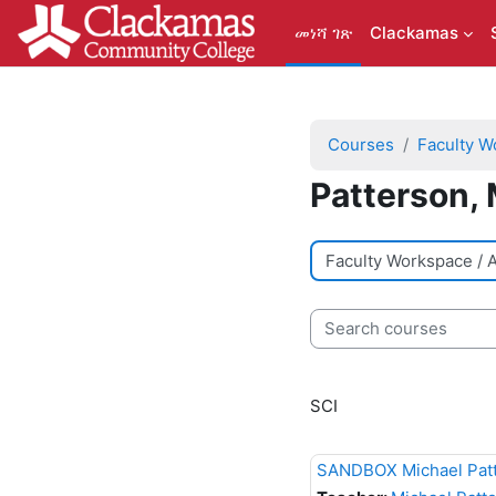
ወደ አብይ ነገሩ ይታለፍ
መነሻ ገጽ
Clackamas
Courses
Faculty W
Patterson, 
Course categories
Search courses
SCI
SANDBOX Michael Pat