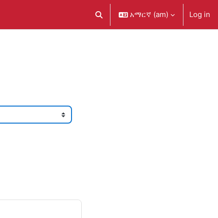
አማርኛ ‎(am)‎
Log in
Toggle search input