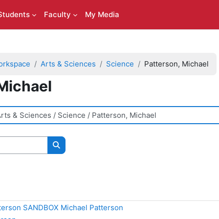
Students
Faculty
My Media
orkspace
Arts & Sciences
Science
Patterson, Michael
Michael
Search courses
terson SANDBOX Michael Patterson