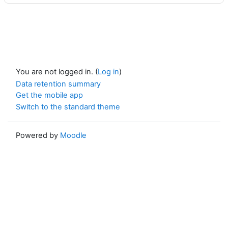
You are not logged in. (
Log in
)
Data retention summary
Get the mobile app
Switch to the standard theme
Powered by
Moodle