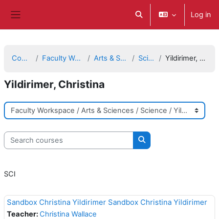
Skip to main content
Log in
Toggle search input
Side panel
Courses
Faculty Workspace
Arts & Sciences
Science
Yildirimer, Christina
Yildirimer, Christina
Course categories
Search courses
Search courses
SCI
Sandbox Christina Yildirimer Sandbox Christina Yildirimer
Teacher:
Christina Wallace