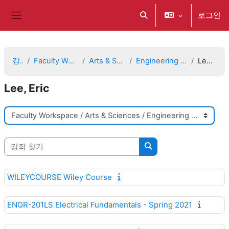
메인 콘텐츠로 건너뛰기
로그인
검색 입력 전환
측면 패널
강좌
Faculty Workspace
Arts & Sciences
Engineering Sciences
Lee, Eric
Lee, Eric
강좌 범주
강좌 찾기
강좌 찾기
WILEYCOURSE Wiley Course
ENGR-201LS Electrical Fundamentals - Spring 2021