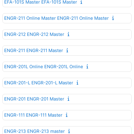
EFA-101S Master EFA-101S Master
ENGR-211 Online Master ENGR-211 Online Master
ENGR-212 ENGR-212 Master
ENGR-211 ENGR-211 Master
ENGR-201L Online ENGR-201L Online
ENGR-201-L ENGR-201-L Master
ENGR-201 ENGR-201 Master
ENGR-111 ENGR-111 Master
ENGR-213 ENGR-213 master