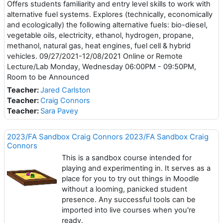
Offers students familiarity and entry level skills to work with
alternative fuel systems. Explores (technically, economically
and ecologically) the following alternative fuels: bio-diesel,
vegetable oils, electricity, ethanol, hydrogen, propane,
methanol, natural gas, heat engines, fuel cell & hybrid
vehicles. 09/27/2021-12/08/2021 Online or Remote
Lecture/Lab Monday, Wednesday 06:00PM - 09:50PM,
Room to be Announced
Teacher:
Jared Carlston
Teacher:
Craig Connors
Teacher:
Sara Pavey
2023/FA Sandbox Craig Connors 2023/FA Sandbox Craig
Connors
This is a sandbox course intended for
playing and experimenting in. It serves as a
place for you to try out things in Moodle
without a looming, panicked student
presence. Any successful tools can be
imported into live courses when you're
ready.