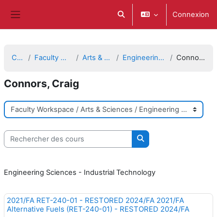
Passer au contenu principal
Connexion
Activer/désactiver la saisie d
Panneau latéral
Cours
Faculty Workspace
Arts & Sciences
Engineering Sciences
Connors, Craig
Connors, Craig
Catégories de cours
Rechercher des cours
Rechercher des cours
Engineering Sciences - Industrial Technology
2021/FA RET-240-01 - RESTORED 2024/FA 2021/FA
Alternative Fuels (RET-240-01) - RESTORED 2024/FA