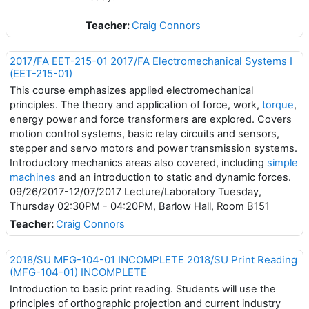
Teacher:
Craig Connors
2017/FA EET-215-01 2017/FA Electromechanical Systems I
(EET-215-01)
This course emphasizes applied electromechanical
principles. The theory and application of force, work,
torque
,
energy power and force transformers are explored. Covers
motion control systems, basic relay circuits and sensors,
stepper and servo motors and power transmission systems.
Introductory mechanics areas also covered, including
simple
machines
and an introduction to static and dynamic forces.
09/26/2017-12/07/2017 Lecture/Laboratory Tuesday,
Thursday 02:30PM - 04:20PM, Barlow Hall, Room B151
Teacher:
Craig Connors
2018/SU MFG-104-01 INCOMPLETE 2018/SU Print Reading
(MFG-104-01) INCOMPLETE
Introduction to basic print reading. Students will use the
principles of orthographic projection and current industry