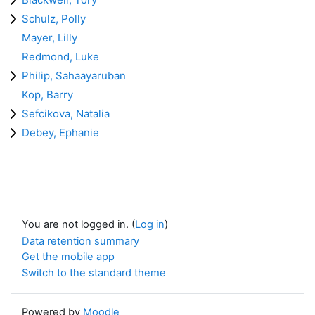
Schulz, Polly
Mayer, Lilly
Redmond, Luke
Philip, Sahaayaruban
Kop, Barry
Sefcikova, Natalia
Debey, Ephanie
You are not logged in. (
Log in
)
Data retention summary
Get the mobile app
Switch to the standard theme
Powered by
Moodle