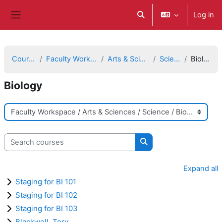
Skip to main content
Log in
Toggle search input
Side panel
Courses
Faculty Workspace
Arts & Sciences
Science
Biology
Biology
Course categories
Search courses
Search courses
Expand all
Staging for BI 101
Staging for BI 102
Staging for BI 103
Blackwell, Tory