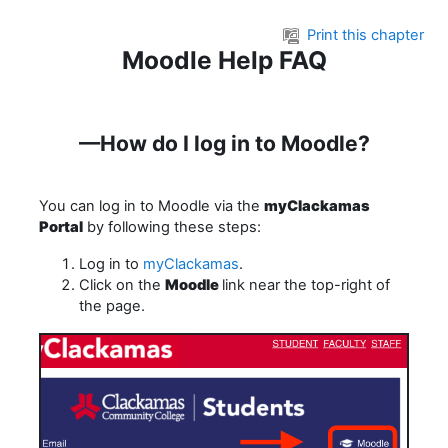
Skip to main content
Print this chapter
Moodle Help FAQ
—How do I log in to Moodle?
You can log in to Moodle via the
myClackamas
Portal
by following these steps:
Log in to
myClackamas
.
Click on the
Moodle
link near the top-right of
the page.