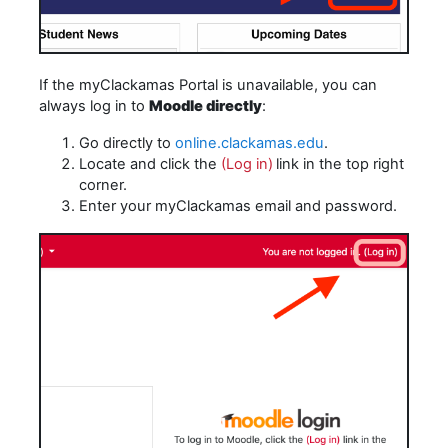
If the myClackamas Portal is unavailable, you can
always log in to
Moodle directly
:
Go directly to
online.clackamas.edu
.
Locate and click the
(Log in)
link in the top right
corner.
Enter your myClackamas email and password.