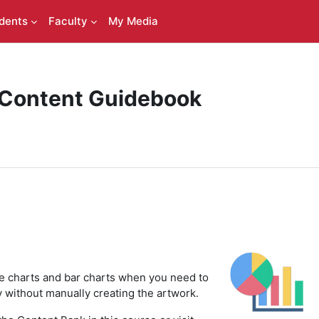
dents
Faculty
My Media
 Content Guidebook
ie charts and bar charts when you need to
ly without manually creating the artwork.