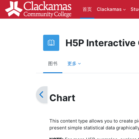
跳到主要内容
首页
Clackamas
Stu
H5P Interactive
图书
更多
完成条件
Chart
This content type allows you to create p
present simple statistical data graphical