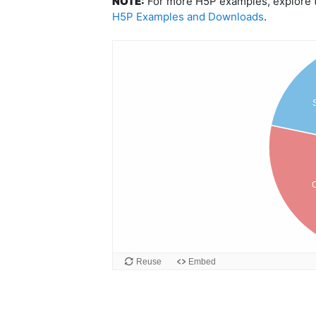
NOTE:
For more H5P examples, explore th
H5P Examples and Downloads
.