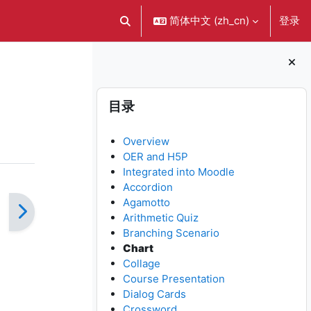
简体中文 ‎(zh_cn)‎
登录
切换搜索输入
版块
跳过 目录
目录
Overview
OER and H5P
Integrated into Moodle
Accordion
Agamotto
Arithmetic Quiz
Branching Scenario
Chart
Collage
Course Presentation
Dialog Cards
Crossword