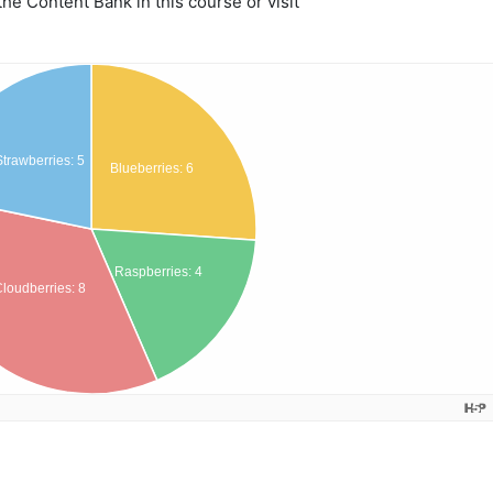
e Content Bank in this course or visit