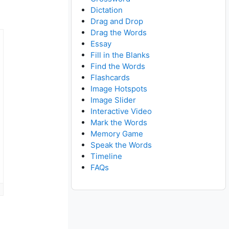
Dictation
Drag and Drop
Drag the Words
Essay
Fill in the Blanks
Find the Words
Flashcards
Image Hotspots
Image Slider
Interactive Video
Mark the Words
Memory Game
Speak the Words
Timeline
FAQs