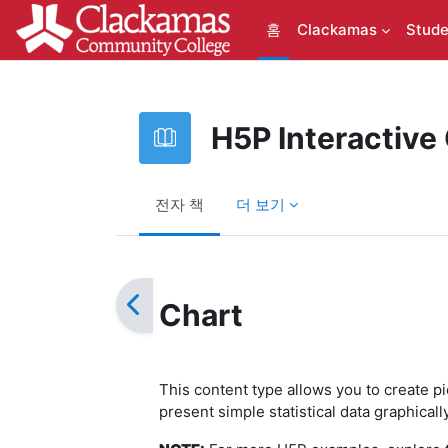
메인 콘텐츠로 건너뛰기
홈
Clackamas
Stude
H5P Interactive
전자 책
더 보기
완료 조건
Chart
This content type allows you to create p
present simple statistical data graphical