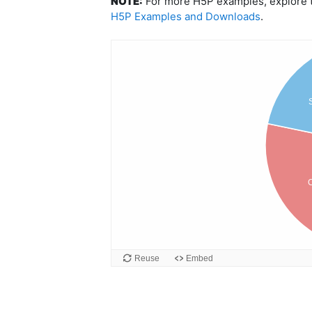
NOTE:
For more H5P examples, explore th
H5P Examples and Downloads
.