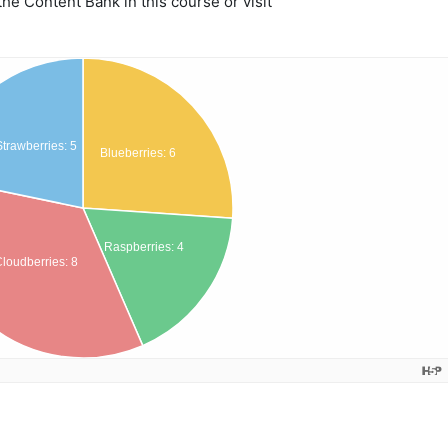
e Content Bank in this course or visit