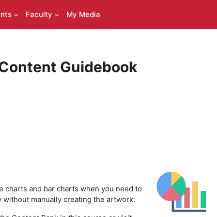
nts
Faculty
My Media
 Content Guidebook
ie charts and bar charts when you need to
ly without manually creating the artwork.