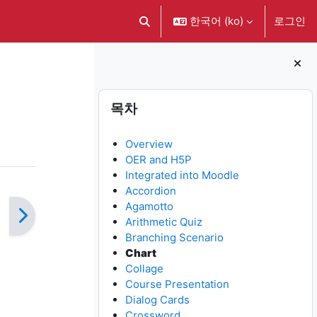
한국어 ‎(ko)‎
로그인
검색 입력 전환
블록
목차 생략
목차
Overview
OER and H5P
Integrated into Moodle
Accordion
Agamotto
Arithmetic Quiz
Branching Scenario
Chart
Collage
Course Presentation
Dialog Cards
Crossword