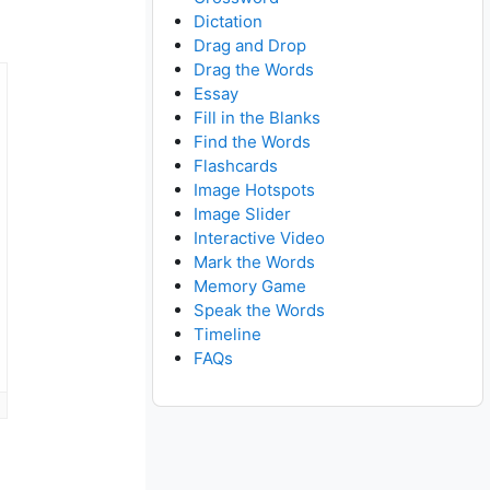
Dictation
Drag and Drop
Drag the Words
Essay
Fill in the Blanks
Find the Words
Flashcards
Image Hotspots
Image Slider
Interactive Video
Mark the Words
Memory Game
Speak the Words
Timeline
FAQs