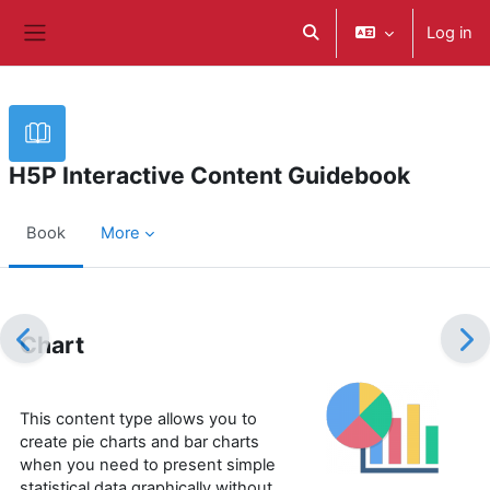
ወደ አብይ ነገሩ ይታለፍ
Log in
Toggle search input
Side panel
H5P Interactive Content Guidebook
Book
More
Completion requirements
Chart
This content type allows you to
create pie charts and bar charts
when you need to present simple
statistical data graphically without