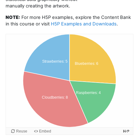
manually creating the artwork.
NOTE:
For more H5P examples, explore the Content Bank
in this course or visit
H5P Examples and Downloads
.