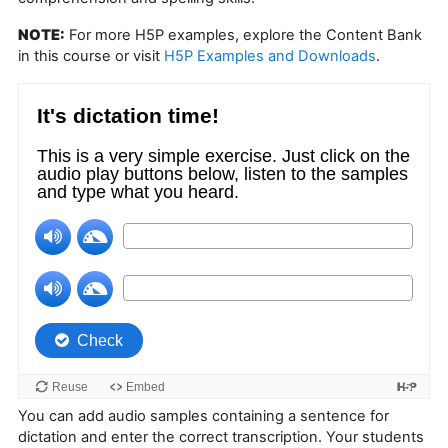
NOTE:
For more H5P examples, explore the Content Bank
in this course or visit
H5P Examples and Downloads
.
You can add audio samples containing a sentence for
dictation and enter the correct transcription. Your students