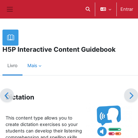
Ir para o conteúdo principal
Entrar
Alternar a entrada da pe
Painel lateral
H5P Interactive Content Guidebook
Livro
Mais
Requisitos de conclusão
Dictation
This content type allows you to
create dictation exercises so your
students can develop their listening
comprehension and spelling skills.