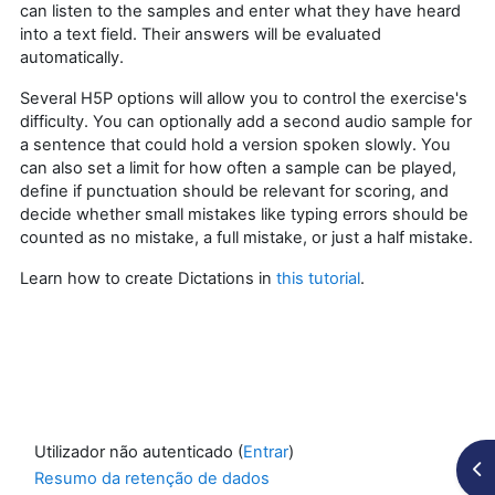
can listen to the samples and enter what they have heard
into a text field. Their answers will be evaluated
automatically.
Several H5P options will allow you to control the exercise's
difficulty. You can optionally add a second audio sample for
a sentence that could hold a version spoken slowly. You
can also set a limit for how often a sample can be played,
define if punctuation should be relevant for scoring, and
decide whether small mistakes like typing errors should be
counted as no mistake, a full mistake, or just a half mistake.
Learn how to create Dictations in
this tutorial
.
Utilizador não autenticado (
Entrar
)
Abr
Resumo da retenção de dados