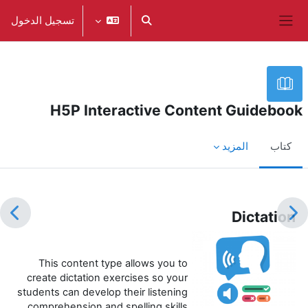
تخطى إلى المحتوى الرئيس
تسجيل الدخول
تبديل إدخال البحث
واجهة جانبية
H5P Interactive Content Guidebook
المزيد
كتاب
متطلبات الإكمال
Dictation
This content type allows you to
create dictation exercises so your
students can develop their listening
comprehension and spelling skills.