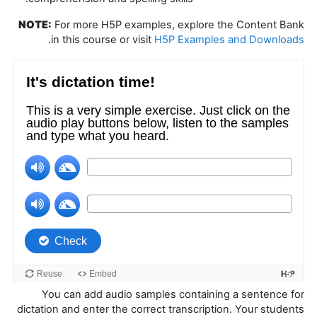
NOTE:
For more H5P examples, explore the Content Bank
.
in this course or visit
H5P Examples and Downloads
You can add audio samples containing a sentence for
dictation and enter the correct transcription. Your students