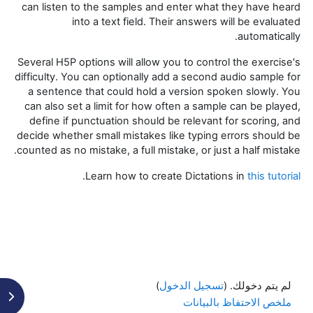
can listen to the samples and enter what they have heard
into a text field. Their answers will be evaluated
automatically.
Several H5P options will allow you to control the exercise's
difficulty. You can optionally add a second audio sample for
a sentence that could hold a version spoken slowly. You
can also set a limit for how often a sample can be played,
define if punctuation should be relevant for scoring, and
decide whether small mistakes like typing errors should be
counted as no mistake, a full mistake, or just a half mistake.
.
Learn how to create Dictations in
this tutorial
)
تسجيل الدخول
لم يتم دخولك. (
كتلة
ملخص الاحتفاظ بالبيانات