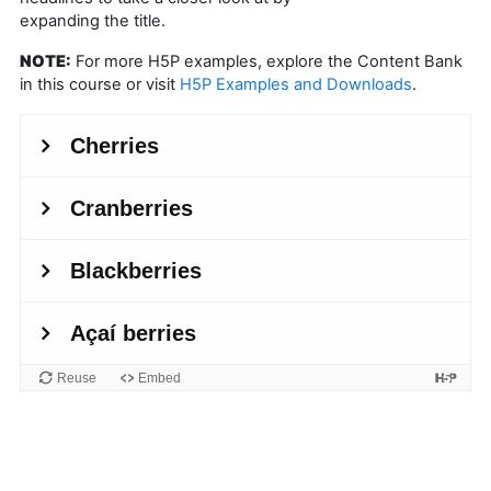
expanding the title.
NOTE:
For more H5P examples, explore the Content Bank
in this course or visit
H5P Examples and Downloads
.