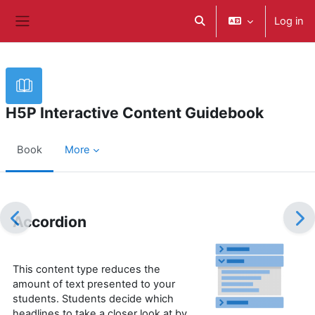
Skip to main content
Log in
Toggle search input
Side panel
H5P Interactive Content Guidebook
Book
More
Completion requirements
Accordion
This content type reduces the
amount of text presented to your
students. Students decide which
headlines to take a closer look at by