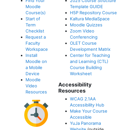
Find Your
2025 Course Structure
Moodle
Template GUIDE
Course(s)
H5P Repository Course
Start of
Kaltura MediaSpace
Term
Moodle Quizzes
Checklist
Zoom Video
Request a
Conferencing
Faculty
OLET Course
Workspace
Development Matrix
Install
Center for Teaching
Moodle on
and Learning (CTL)
a Mobile
Course Building
Device
Worksheet
Moodle
Accessibility
Video
Resources
Resources
WCAG 2.1AA
Accessibility Hub
Make Your Course
Accessible
YuJa Panorama
Website
(outside