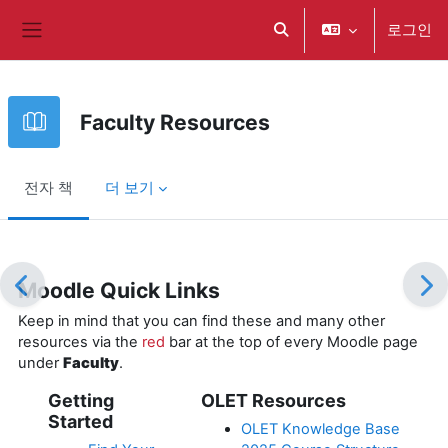
메인 콘텐츠로 건너뛰기
로그인
검색 입력 전환
측면 패널
Faculty Resources
전자 책
더 보기
완료 조건
Moodle Quick Links
Keep in mind that you can find these and many other
resources via the
red
bar at the top of every Moodle page
under
Faculty
.
Getting
OLET Resources
Started
OLET Knowledge Base