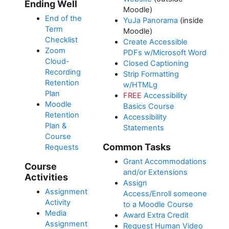
Ending Well
Moodle)
End of the
YuJa Panorama
(inside
Term
Moodle)
Checklist
Create Accessible
Zoom
PDFs w/Microsoft Word
Cloud-
Closed Captioning
Recording
Strip Formatting
Retention
w/HTMLg
Plan
FREE
Accessibility
Moodle
Basics Course
Retention
Accessibility
Plan &
Statements
Course
Common Tasks
Requests
Grant Accommodations
Course
and/or Extensions
Activities
Assign
Assignment
Access/Enroll someone
Activity
to a Moodle Course
Media
Award Extra Credit
Assignment
Request Human Video