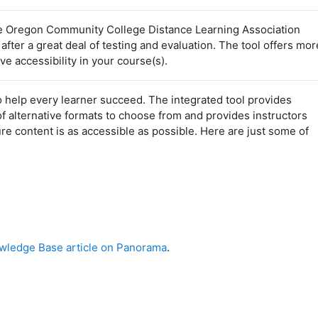
 Oregon Community College Distance Learning Association
er a great deal of testing and evaluation. The tool offers mor
e accessibility in your course(s).
 help every learner succeed. The integrated tool provides
of alternative formats to choose from and provides instructors
e content is as accessible as possible. Here are just some of
ledge Base article on Panorama
.