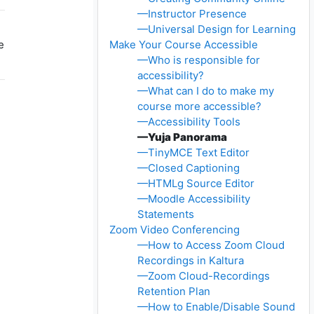
—Instructor Presence
—Universal Design for Learning
e
Make Your Course Accessible
—Who is responsible for
accessibility?
—What can I do to make my
course more accessible?
—Accessibility Tools
—Yuja Panorama
—TinyMCE Text Editor
—Closed Captioning
—HTMLg Source Editor
—Moodle Accessibility
Statements
Zoom Video Conferencing
—How to Access Zoom Cloud
Recordings in Kaltura
—Zoom Cloud-Recordings
Retention Plan
—How to Enable/Disable Sound