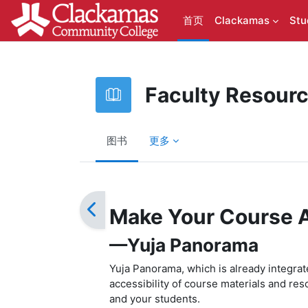
跳到主要内容
首页
Clackamas
Stu
Faculty Resour
图书
更多
完成条件
Make Your Course 
—Yuja Panorama
Yuja Panorama, which is already integra
accessibility of course materials and res
and your students.