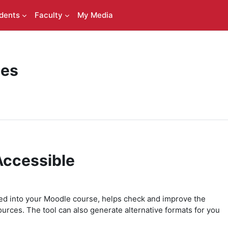
dents
Faculty
My Media
ces
Accessible
ted into your Moodle course, helps check and improve the
ources. The tool can also generate alternative formats for you