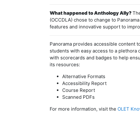
What happened to Anthology Ally?
The
(OCCDLA) chose to change to Panorama aft
features and innovative support to improv
Panorama provides accessible content to
students with easy access to a plethora 
with scorecards and badges to help ensur
its resources:
Alternative Formats
Accessibility Report
Course Report
Scanned PDFs
For more information, visit the
OLET Know