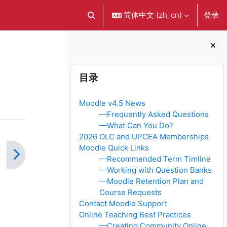
简体中文 ‎(zh_cn)‎
登录
切换搜索输入
版块
跳过 目录
目录
Moodle v4.5 News
—Frequently Asked Questions
—What Can You Do?
2026 OLC and UPCEA Memberships
Moodle Quick Links
—Recommended Term Timline
—Working with Question Banks
—Moodle Retention Plan and
Course Requests
Contact Moodle Support
Online Teaching Best Practices
—Creating Community Online