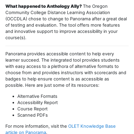
What happened to Anthology Ally?
The Oregon
Community College Distance Learning Association
(OCCDLA) chose to change to Panorama after a great deal
of testing and evaluation. The tool offers more features
and innovative support to improve accessibility in your
course(s).
Panorama provides accessible content to help every
learner succeed. The integrated tool provides students
with easy access to a plethora of alternative formats to
choose from and provides instructors with scorecards and
badges to help ensure content is as accessible as
possible. Here are just some of its resources:
Alternative Formats
Accessibility Report
Course Report
Scanned PDFs
For more information, visit the
OLET Knowledge Base
article on Panorama
.