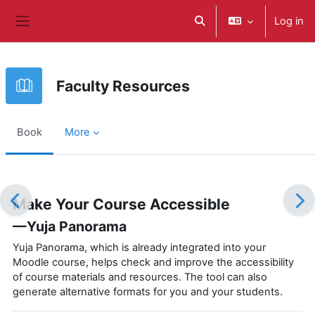
ወደ አብይ ነገሩ ይታለፍ
Log in
Toggle search input
Side panel
Faculty Resources
Book
More
Completion requirements
Make Your Course Accessible
—Yuja Panorama
Yuja Panorama, which is already integrated into your
Moodle course, helps check and improve the accessibility
of course materials and resources. The tool can also
generate alternative formats for you and your students.