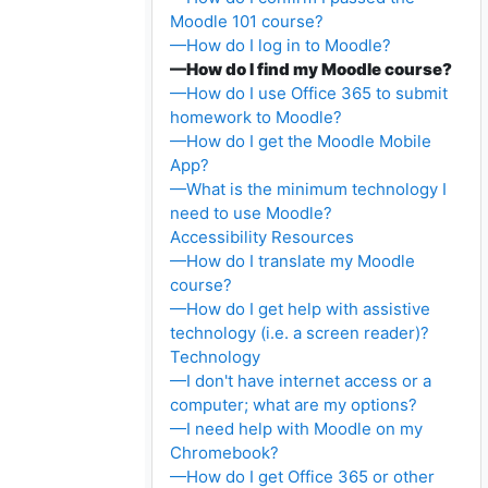
Moodle 101 course?
—How do I log in to Moodle?
—How do I find my Moodle course?
—How do I use Office 365 to submit
homework to Moodle?
—How do I get the Moodle Mobile
App?
—What is the minimum technology I
need to use Moodle?
Accessibility Resources
—How do I translate my Moodle
course?
—How do I get help with assistive
technology (i.e. a screen reader)?
Technology
—I don't have internet access or a
computer; what are my options?
—I need help with Moodle on my
Chromebook?
—How do I get Office 365 or other