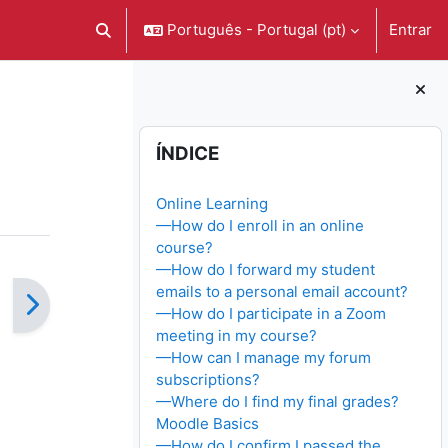
Português - Portugal ‎(pt)‎
Entrar
Alternar a entrada da pesquisa
Blocos
Ignorar Índice
ÍNDICE
Online Learning
—How do I enroll in an online
course?
—How do I forward my student
emails to a personal email account?
—How do I participate in a Zoom
meeting in my course?
—How can I manage my forum
subscriptions?
—Where do I find my final grades?
Moodle Basics
—How do I confirm I passed the