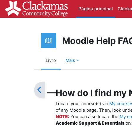
Ir para o conteúdo principal
Página principal
Clack
Moodle Help FA
Livro
Mais
Requisitos de conclusão
—How do I find my 
Locate your course(s) via
My course
of any Moodle page. Then, look und
NOTE:
You can also locate the
My co
Academic Support & Essentials
on