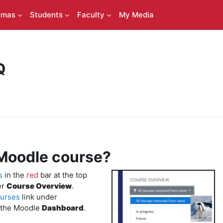
amas
Students
Faculty
My Media
Q
Moodle course?
s
in the
red
bar at the top
er
Course Overview
.
urses
link under
 the Moodle
Dashboard
.