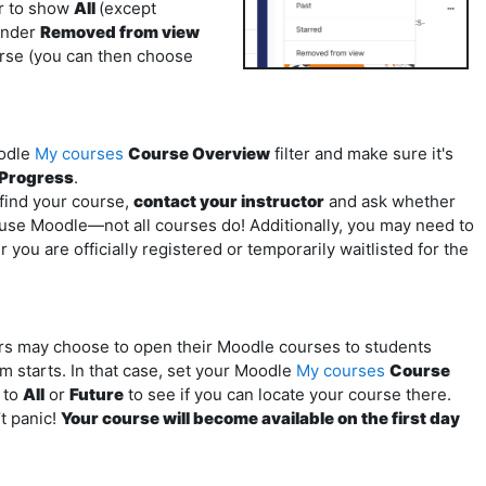
er to show
All
(except
under
Removed from view
ourse (you can then choose
odle
My courses
Course Overview
filter and make sure it's
-Progress
.
t find your course,
contact your instructor
and ask whether
 use Moodle—not all courses do! Additionally, you may need to
you are officially registered or temporarily waitlisted for the
rs may choose to open their Moodle courses to students
m starts. In that case, set your Moodle
My courses
Course
r to
All
or
Future
to see if you can locate your course there.
t panic!
Your course will become available on the first day