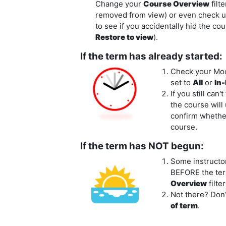
Change your
Course Overview
filt
removed from view) or even check 
to see if you accidentally hid the c
Restore to view
).
If the term has already started:
Check your Mo
set to
All
or
In
If you still can'
the course will
confirm whether 
course.
If the term has NOT begun:
Some instructo
BEFORE
the ter
Overview
filte
Not there? Don’
of term
.