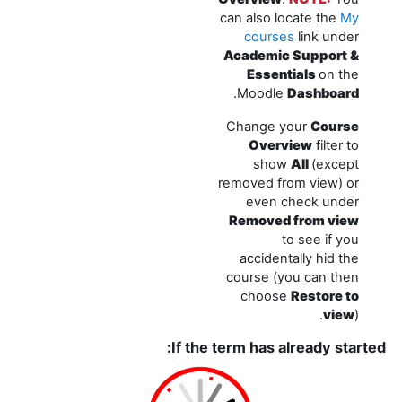
can also locate the
My
courses
link under
Academic Support &
Essentials
on the
.
Moodle
Dashboard
Change your
Course
Overview
filter to
show
All
(except
removed from view) or
even check under
Removed from view
to see if you
accidentally hid the
course (you can then
choose
Restore to
view
).
If the term has already started: