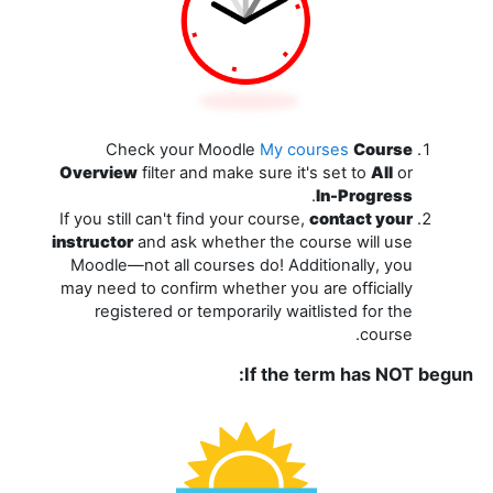
Check your Moodle
My courses
Course
Overview
filter and make sure it's set to
All
or
.
In-Progress
If you still can't find your course,
contact your
instructor
and ask whether the course will use
Moodle—not all courses do! Additionally, you
may need to confirm whether you are officially
registered or temporarily waitlisted for the
course.
If the term has NOT begun: