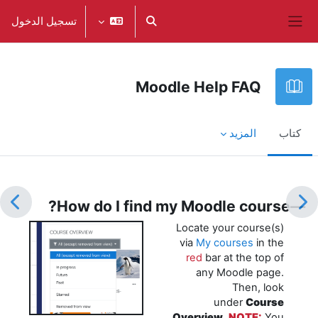
تخطى إلى المحتوى الرئيس
تسجيل الدخول
تبديل إدخال البحث
واجهة جانبية
Moodle Help FAQ
المزيد
كتاب
متطلبات الإكمال
—How do I find my Moodle course?
Locate your course(s)
via
My courses
in the
red
bar at the top of
any Moodle page.
Then, look
under
Course
Overview
.
NOTE:
You