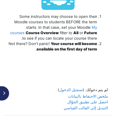
Some instructors may choose to open their
Moodle courses to students
BEFORE
the term
starts. In that case, set your Moodle
My
courses
Course Overview
filter to
All
or
Future
to see if you can locate your course there.
Not there? Don’t panic!
Your course will become
.
available on the first day of term
)
تسجيل الدخول
لم يتم دخولك. (
كتلة
ملخص الاحتفاظ بالبيانات
احصل على تطبيق الجوّال
التبديل إلى القالب القياسي