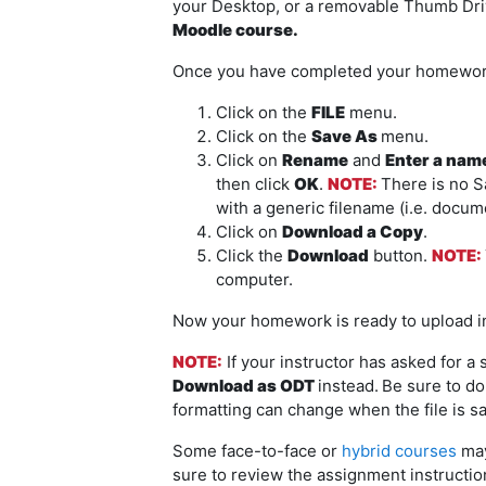
your Desktop, or a removable Thumb Dr
Moodle course.
Once you have completed your homework 
Click on the
FILE
menu.
Click on the
Save As
menu.
Click on
Rename
and
Enter a name 
then click
OK
.
NOTE
:
There is no 
with a generic filename (i.e. docum
Click on
Download a Copy
.
Click the
Download
button.
NOTE:
computer.
Now your homework is ready to upload i
NOTE:
If your instructor has asked for a
Download as ODT
instead.
Be sure to d
formatting can change when the file is sa
Some face-to-face or
hybrid courses
may
sure to review the assignment instructio