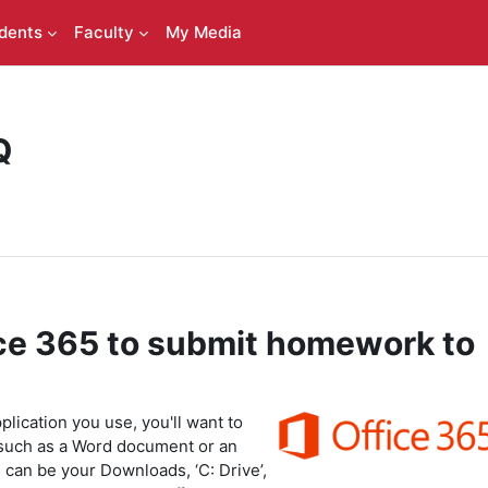
dents
Faculty
My Media
Q
ce 365 to submit homework to
lication you use, you'll want to
such as a Word document or an
 can be your Downloads, ‘C: Drive’,