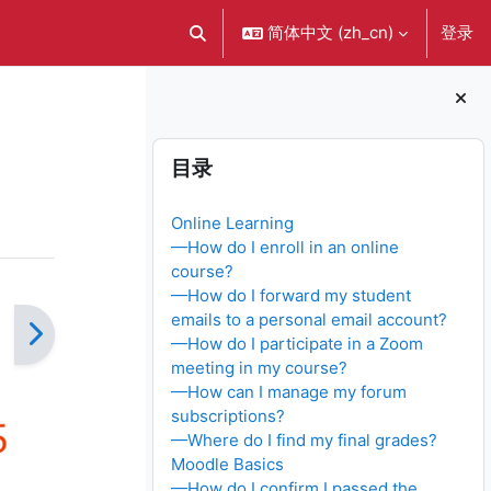
简体中文 ‎(zh_cn)‎
登录
切换搜索输入
版块
跳过 目录
目录
Online Learning
—How do I enroll in an online
course?
—How do I forward my student
emails to a personal email account?
—How do I participate in a Zoom
meeting in my course?
—How can I manage my forum
subscriptions?
—Where do I find my final grades?
Moodle Basics
—How do I confirm I passed the