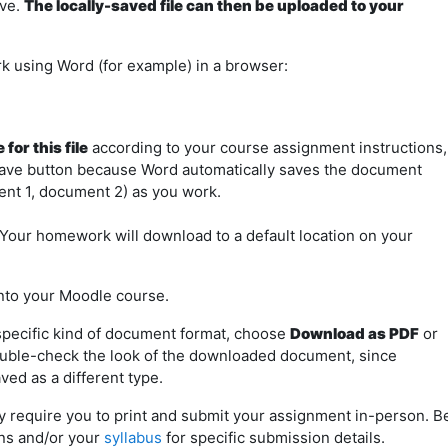
ive.
The locally-saved file can then be uploaded to your
using Word (for example) in a browser:
for this file
according to your course assignment instructions,
Save button because Word automatically saves the document
ent 1, document 2) as you work.
Your homework will download to a default location on your
nto your Moodle course.
 specific kind of document format, choose
Download as PDF
or
ouble-check the look of the downloaded document, since
ved as a different type.
 require you to print and submit your assignment in-person. B
ns and/or your
syllabus
for specific submission details.