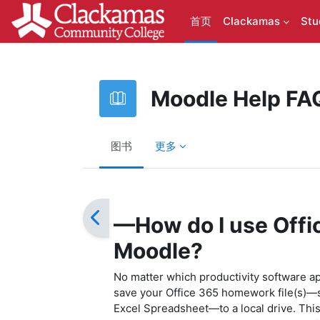
跳到主要内容
首页
Clackamas
Stu
Moodle Help FA
图书
更多
完成条件
—How do I use Offi
Moodle?
No matter which productivity software app
save your Office 365 homework file(s)—
Excel Spreadsheet—to a local drive. This