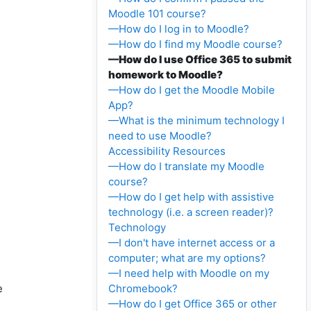
Moodle 101 course?
—How do I log in to Moodle?
—How do I find my Moodle course?
—How do I use Office 365 to submit
homework to Moodle?
—How do I get the Moodle Mobile
App?
—What is the minimum technology I
need to use Moodle?
Accessibility Resources
—How do I translate my Moodle
course?
—How do I get help with assistive
technology (i.e. a screen reader)?
Technology
—I don't have internet access or a
computer; what are my options?
—I need help with Moodle on my
e
Chromebook?
—How do I get Office 365 or other