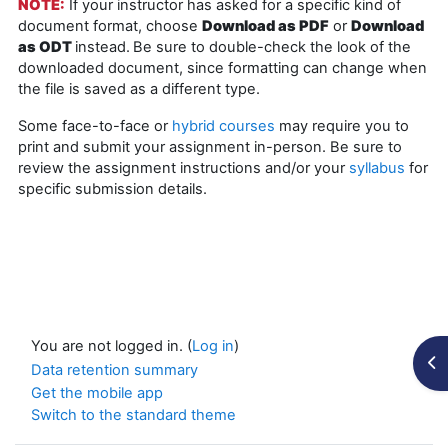
NOTE:
If your instructor has asked for a specific kind of
document format, choose
Download as PDF
or
Download
as ODT
instead.
Be sure to double-check the look of the
downloaded document, since formatting can change when
the file is saved as a different type.
Some face-to-face or
hybrid courses
may require you to
print and submit your assignment in-person. Be sure to
review the assignment instructions and/or your
syllabus
for
specific submission details.
You are not logged in. (
Log in
)
Op
Data retention summary
Get the mobile app
Switch to the standard theme