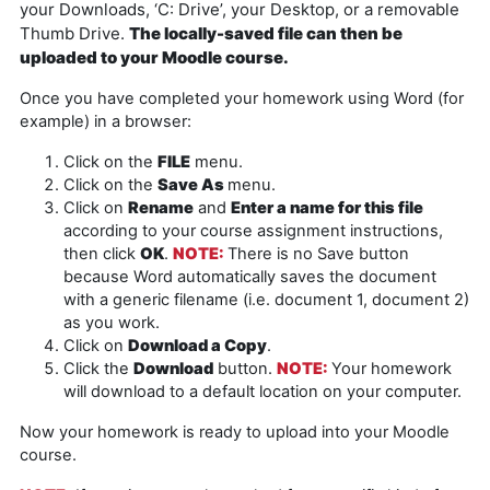
your Downloads, ‘C: Drive’, your Desktop, or a removable
Thumb Drive.
The locally-saved file can then be
uploaded to your Moodle course.
Once you have completed your homework using Word (for
example) in a browser:
Click on the
FILE
menu.
Click on the
Save As
menu.
Click on
Rename
and
Enter a name for this file
according to your course assignment instructions,
then click
OK
.
NOTE
:
There is no Save button
because Word automatically saves the document
with a generic filename (i.e. document 1, document 2)
as you work.
Click on
Download a Copy
.
Click the
Download
button.
NOTE:
Your homework
will download to a default location on your computer.
Now your homework is ready to upload into your Moodle
course.