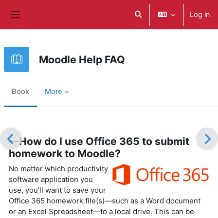
ወደ አብይ ነገሩ ይታለፍ
Log in
Toggle search input
Side panel
Moodle Help FAQ
Book
More
Completion requirements
—How do I use Office 365 to submit
homework to Moodle?
No matter which productivity
software application you
use, you'll want to save your
Office 365 homework file(s)—such as a Word document
or an Excel Spreadsheet—to a local drive. This can be