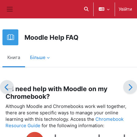
Перейти до головного вмісту
Увійти
Переключити введення
Бокова панель
Moodle Help FAQ
Книга
Більше
Умови завершення
—I need help with Moodle on my
Chromebook?
Although Moodle and Chromebooks work well together,
there are some specific ways to manage your online
learning with this technology. Access the
Chromebook
Resource Guide
for the following information: