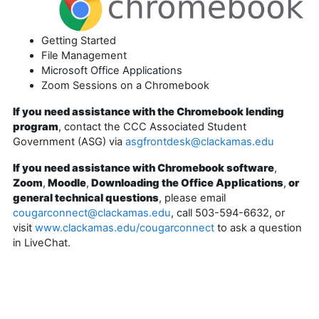
Getting Started
File Management
Microsoft Office Applications
Zoom Sessions on a Chromebook
If you need assistance with the Chromebook lending
program
, contact the CCC Associated Student
Government (ASG) via
asgfrontdesk@clackamas.edu
If you need assistance with Chromebook software
,
Zoom
,
Moodle
,
Downloading the Office Applications
,
or
general technical questions
, please email
cougarconnect@clackamas.edu
, call 503-594-6632, or
visit
www.clackamas.edu/cougarconnect
to ask a question
in LiveChat.