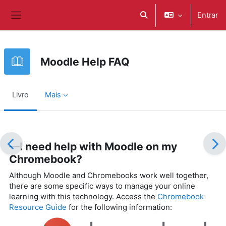
Ir para o conteúdo principal
Entrar
Alternar a entrada da pe
Painel lateral
Moodle Help FAQ
Livro
Mais
Requisitos de conclusão
—I need help with Moodle on my
Chromebook?
Although Moodle and Chromebooks work well together,
there are some specific ways to manage your online
learning with this technology. Access the
Chromebook
Resource Guide
for the following information: