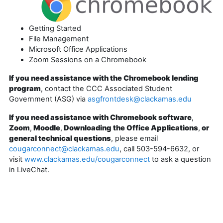
Getting Started
File Management
Microsoft Office Applications
Zoom Sessions on a Chromebook
If you need assistance with the Chromebook lending
program
, contact the CCC Associated Student
Government (ASG) via
asgfrontdesk@clackamas.edu
If you need assistance with Chromebook software
,
Zoom
,
Moodle
,
Downloading the Office Applications
,
or
general technical questions
, please email
cougarconnect@clackamas.edu
, call 503-594-6632, or
visit
www.clackamas.edu/cougarconnect
to ask a question
in LiveChat.