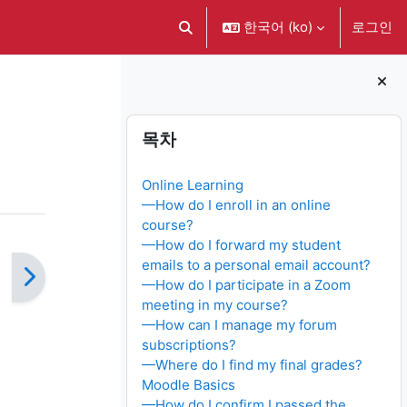
한국어 ‎(ko)‎
로그인
검색 입력 전환
블록
목차 생략
목차
Online Learning
—How do I enroll in an online
course?
—How do I forward my student
emails to a personal email account?
—How do I participate in a Zoom
meeting in my course?
—How can I manage my forum
subscriptions?
—Where do I find my final grades?
Moodle Basics
—How do I confirm I passed the