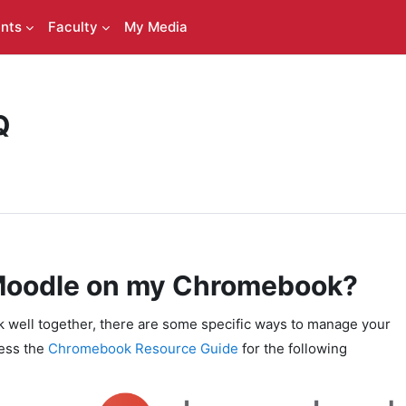
nts
Faculty
My Media
Q
 Moodle on my Chromebook?
ell together, there are some specific ways to manage your
cess the
Chromebook Resource Guide
for the following