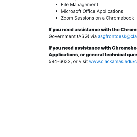
File Management
Microsoft Office Applications
Zoom Sessions on a Chromebook
If you need assistance with the Chro
Government (ASG) via
asgfrontdesk@cl
If you need assistance with Chromebo
Applications
,
or general technical que
594-6632, or visit
www.clackamas.edu/c