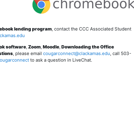
mebook lending program
, contact the CCC Associated Student
ackamas.edu
ok software
,
Zoom
,
Moodle
,
Downloading the Office
stions
, please email
cougarconnect@clackamas.edu
, call 503-
ougarconnect
to ask a question in LiveChat.