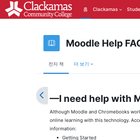
메인 콘텐츠로 건너뛰기
홈
Clackamas
Stude
Moodle Help FA
전자 책
더 보기
완료 조건
—I need help with
Although Moodle and Chromebooks work w
online learning with this technology. Ac
information:
Getting Started