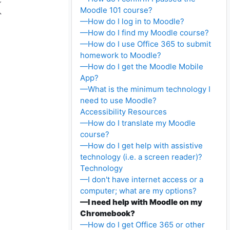
Moodle 101 course?
—How do I log in to Moodle?
—How do I find my Moodle course?
—How do I use Office 365 to submit
homework to Moodle?
—How do I get the Moodle Mobile
App?
—What is the minimum technology I
need to use Moodle?
Accessibility Resources
—How do I translate my Moodle
course?
—How do I get help with assistive
technology (i.e. a screen reader)?
Technology
—I don't have internet access or a
computer; what are my options?
—I need help with Moodle on my
Chromebook?
—How do I get Office 365 or other