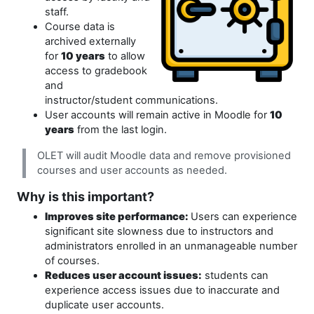
staff.
Course data is
archived externally
for
10 years
to allow
access to gradebook
and
instructor/student communications.
User accounts will remain active in Moodle for
10
years
from the last login.
OLET will audit Moodle data and remove provisioned
courses and user accounts as needed.
Why is this important?
Improves site performance:
Users can experience
significant site slowness due to instructors and
administrators enrolled in an unmanageable number
of courses.
Reduces user account issues:
students can
experience access issues due to inaccurate and
duplicate user accounts.