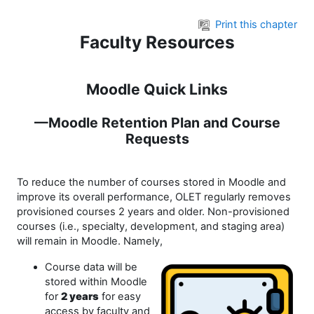
Skip to main content
Print this chapter
Faculty Resources
Moodle Quick Links
—Moodle Retention Plan and Course
Requests
To reduce the number of courses stored in Moodle and
improve its overall performance, OLET regularly removes
provisioned courses 2 years and older. Non-provisioned
courses (i.e., specialty, development, and staging area)
will remain in Moodle. Namely,
Course data will be
stored within Moodle
for
2 years
for easy
access by faculty and