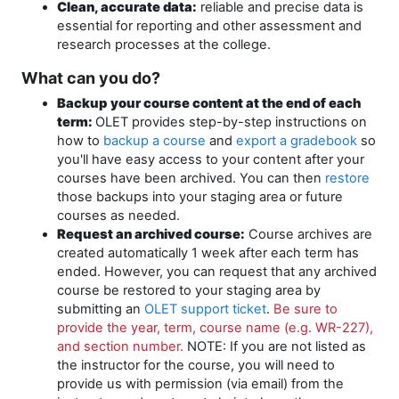
Clean, accurate data:
reliable and precise data is
essential for reporting and other assessment and
research processes at the college.
What can you do?
Backup your course content at the end of each
term:
OLET provides step-by-step instructions on
how to
backup a course
and
export a gradebook
so
you'll have easy access to your content after your
courses have been archived. You can then
restore
those backups into your staging area or future
courses as needed.
Request an archived course:
Course archives are
created automatically 1 week after each term has
ended. However, you can request that any archived
course be restored to your staging area by
submitting an
OLET support ticket
.
Be sure to
provide the year, term, course name (e.g. WR-227),
and section number.
NOTE: If you are not listed as
the instructor for the course, you will need to
provide us with permission (via email) from the