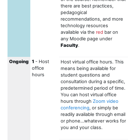
there are best practices,
pedagogical
recommendations, and more
technology resources
available via the
red
bar on
any Moodle page under
Faculty
.
Ongoing
1
- Host
Host virtual office hours. This
office
means being available for
hours
student questions and
consultation during a specific,
predetermined period of time.
You can host virtual office
hours through
Zoom video
conferencing
, or simply be
readily available through email
or phone...whatever works for
you and your class.