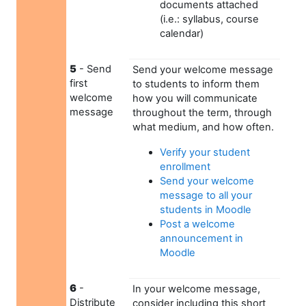
documents attached
(i.e.: syllabus, course
calendar)
5
- Send
Send your welcome message
first
to students to inform them
welcome
how you will communicate
message
throughout the term, through
what medium, and how often.
Verify your student
enrollment
Send your welcome
message to all your
students in Moodle
Post a welcome
announcement in
Moodle
6
-
In your welcome message,
Distribute
consider including this short