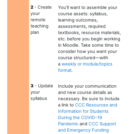
2
- Create
You'll want to assemble your
your
course assets: syllabus,
remote
learning outcomes,
teaching
assessments, required
plan
textbooks, resource materials,
etc. before you begin working
in Moodle. Take some time to
consider how you want your
course structured—with
a
weekly or module/topics
format
.
3
- Update
Include your communication
your
and new course details as
syllabus
necessary. Be sure to include
a link to
CCC Resources and
Information for Students
During the COVID-19
Pandemic
and
CCC Support
and Emergency Funding