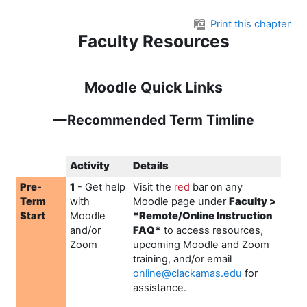
Skip to main content
Print this chapter
Faculty Resources
Moodle Quick Links
—Recommended Term Timline
Activity
Details
Pre-
1
- Get help
Visit the
r
ed
bar on any
Term
with
Moodle page under
Faculty >
Start
Moodle
*Remote/Online Instruction
and/or
FAQ*
to access resources,
Zoom
upcoming Moodle and Zoom
training, and/or email
online@clackamas.edu
for
assistance.