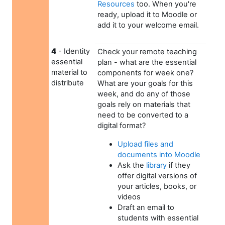
Resources
too. When you're
ready, upload it to Moodle or
add it to your welcome email.
4
- Identity
Check your remote teaching
essential
plan - what are the essential
material to
components for week one?
distribute
What are your goals for this
week, and do any of those
goals rely on materials that
need to be converted to a
digital format?
Upload files and
documents into Moodle
Ask the
library
if they
offer digital versions of
your articles, books, or
videos
Draft an email to
students with essential