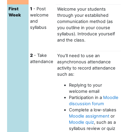
First
1
- Post
Welcome your students
Week
welcome
through your established
and
communication method (as
syllabus
you outline in your course
syllabus). Introduce yourself
and the class.
2
- Take
You'll need to use an
attendance
asynchronous attendance
activity to record attendance
such as:
Replying to your
welcome email
Participation in a
Moodle
discussion forum
Complete a low-stakes
Moodle assignment
or
Moodle quiz
, such as a
syllabus review or quiz