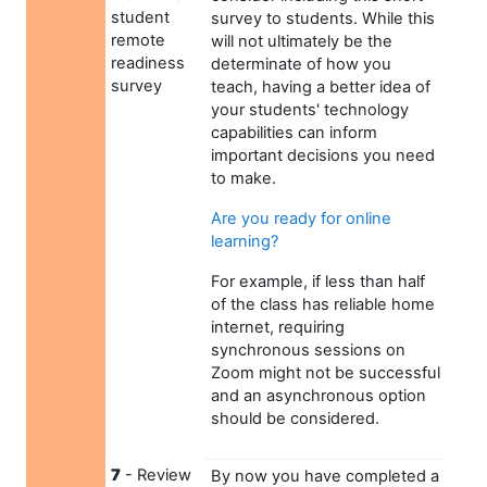
student
survey to students. While this
remote
will not ultimately be the
readiness
determinate of how you
survey
teach, having a better idea of
your students' technology
capabilities can inform
important decisions you need
to make.
Are you ready for online
learning?
For example, if less than half
of the class has reliable home
internet, requiring
synchronous sessions on
Zoom might not be successful
and an asynchronous option
should be considered.
7
- Review
By now you have completed a