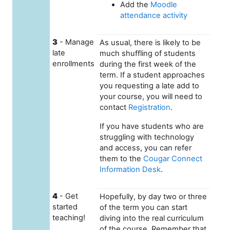
Add the
Moodle
attendance activity
3
- Manage
As usual, there is likely to be
late
much shuffling of students
enrollments
during the first week of the
term. If a student approaches
you requesting a late add to
your course, you will need to
contact
Registration
.
If you have students who are
struggling with technology
and access, you can refer
them to the
Cougar Connect
Information Desk
.
4
- Get
Hopefully, by day two or three
started
of the term you can start
teaching!
diving into the real curriculum
of the course. Remember that