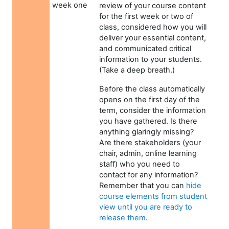
week one
review of your course content
for the first week or two of
class, considered how you will
deliver your essential content,
and communicated critical
information to your students.
(Take a deep breath.)
Before the class automatically
opens on the first day of the
term, consider the information
you have gathered. Is there
anything glaringly missing?
Are there stakeholders (your
chair, admin, online learning
staff) who you need to
contact for any information?
Remember that you can
hide
course elements from student
view until you are ready to
release them
.