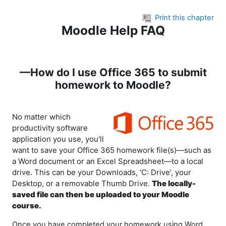
Skip to main content
Print this chapter
Moodle Help FAQ
—How do I use Office 365 to submit
homework to Moodle?
No matter which
productivity software
application you use, you'll
want to save your Office 365 homework file(s)—such as
a Word document or an Excel Spreadsheet—to a local
drive. This can be your Downloads, ‘C: Drive’, your
Desktop, or a removable Thumb Drive.
The locally-
saved file can then be uploaded to your Moodle
course.
Once you have completed your homework using Word