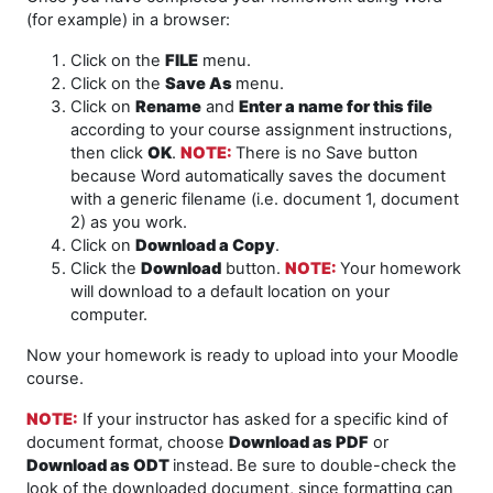
(for example) in a browser:
Click on the
FILE
menu.
Click on the
Save As
menu.
Click on
Rename
and
Enter a name for this file
according to your course assignment instructions,
then click
OK
.
NOTE
:
There is no Save button
because Word automatically saves the document
with a generic filename (i.e. document 1, document
2) as you work.
Click on
Download a Copy
.
Click the
Download
button.
NOTE:
Your homework
will download to a default location on your
computer.
Now your homework is ready to upload into your Moodle
course.
NOTE:
If your instructor has asked for a specific kind of
document format, choose
Download as PDF
or
Download as ODT
instead.
Be sure to double-check the
look of the downloaded document, since formatting can